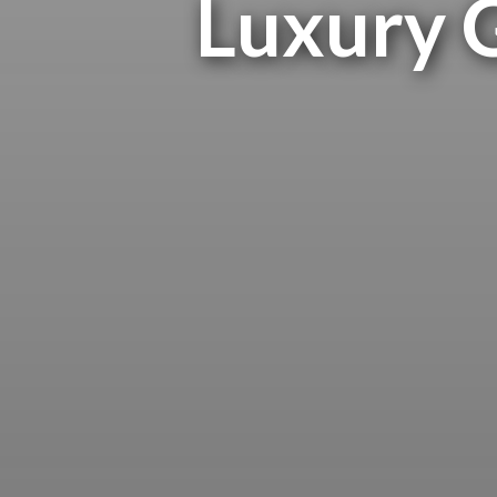
Luxury G