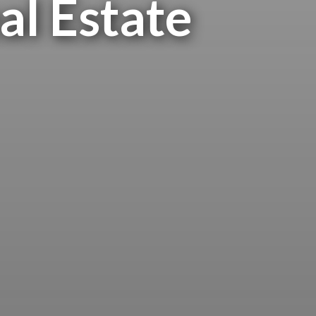
al Estate