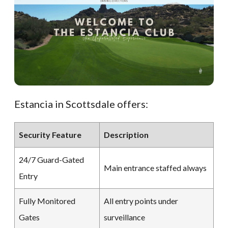
Estancia in Scottsdale offers:
Security Feature
Description
24/7 Guard-Gated
Main entrance staffed always
Entry
Fully Monitored
All entry points under
Gates
surveillance