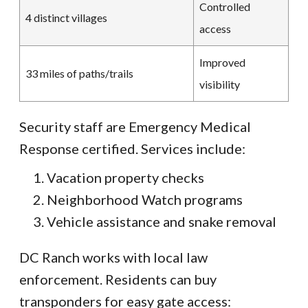
Controlled
4 distinct villages
access
Improved
33 miles of paths/trails
visibility
Security staff are Emergency Medical
Response certified. Services include:
Vacation property checks
Neighborhood Watch programs
Vehicle assistance and snake removal
DC Ranch works with local law
enforcement. Residents can buy
transponders for easy gate access: