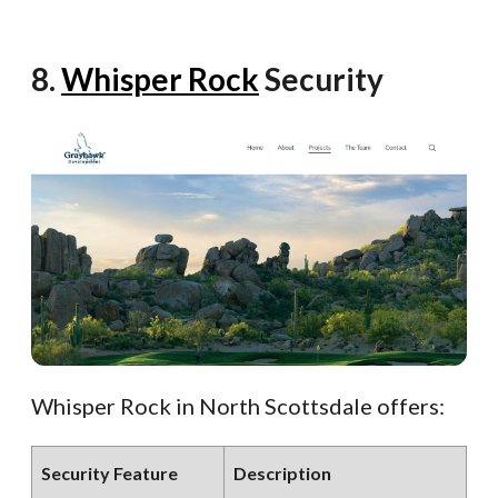
8.
Whisper Rock
Security
Whisper Rock in North Scottsdale offers:
Security Feature
Description