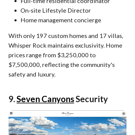
Full-time residential coordinator
On-site Lifestyle Director
Home management concierge
With only 197 custom homes and 17 villas,
Whisper Rock maintains exclusivity. Home
prices range from $3,250,000 to
$7,500,000, reflecting the community's
safety and luxury.
9.
Seven Canyons
Security