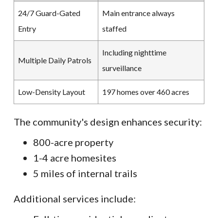
24/7 Guard-Gated
Main entrance always
Entry
staffed
Including nighttime
Multiple Daily Patrols
surveillance
Low-Density Layout
197 homes over 460 acres
The community's design enhances security:
800-acre property
1-4 acre homesites
5 miles of internal trails
Additional services include: