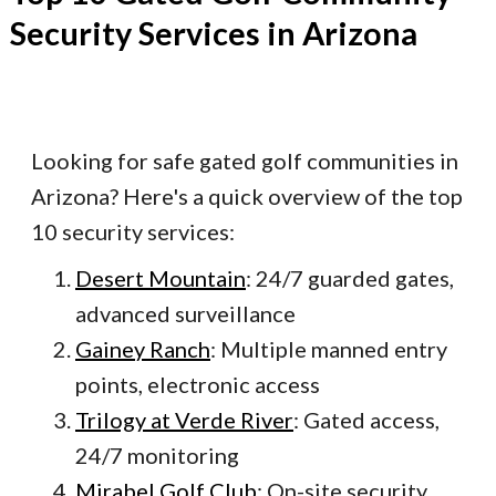
Security Services in Arizona
Looking for safe gated golf communities in
Arizona? Here's a quick overview of the top
10 security services:
Desert Mountain
: 24/7 guarded gates,
advanced surveillance
Gainey Ranch
: Multiple manned entry
points, electronic access
Trilogy at Verde River
: Gated access,
24/7 monitoring
Mirabel Golf Club
: On-site security,