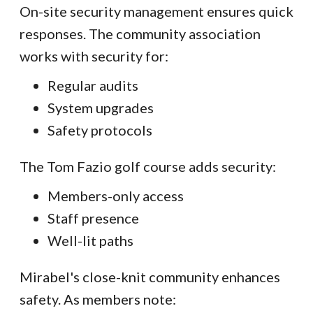
On-site security management ensures quick
responses. The community association
works with security for:
Regular audits
System upgrades
Safety protocols
The Tom Fazio golf course adds security:
Members-only access
Staff presence
Well-lit paths
Mirabel's close-knit community enhances
safety. As members note: