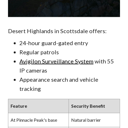
Desert Highlands in Scottsdale offers:
24-hour guard-gated entry
Regular patrols
Avigilon Surveillance System
with 55
IP cameras
Appearance search and vehicle
tracking
Feature
Security Benefit
At Pinnacle Peak's base
Natural barrier