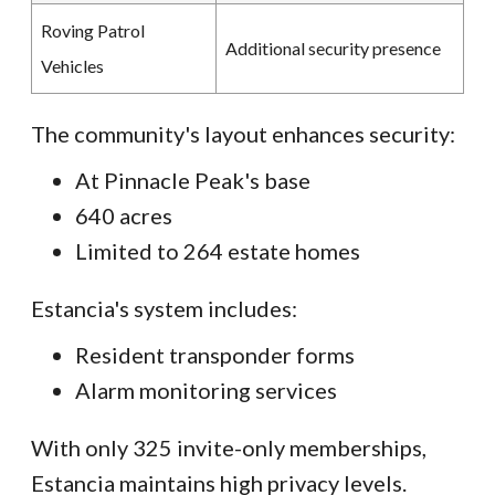
Roving Patrol
Additional security presence
Vehicles
The community's layout enhances security:
At Pinnacle Peak's base
640 acres
Limited to 264 estate homes
Estancia's system includes:
Resident transponder forms
Alarm monitoring services
With only 325 invite-only memberships,
Estancia maintains high privacy levels.