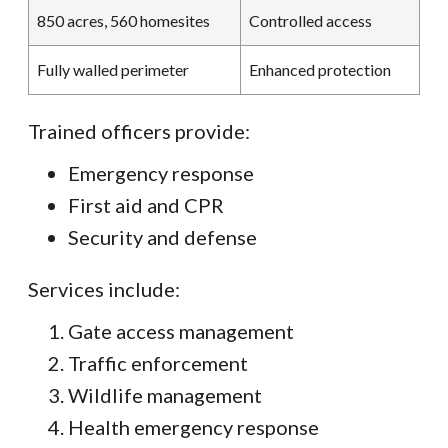
850 acres, 560 homesites
Controlled access
Fully walled perimeter
Enhanced protection
Trained officers provide:
Emergency response
First aid and CPR
Security and defense
Services include:
Gate access management
Traffic enforcement
Wildlife management
Health emergency response