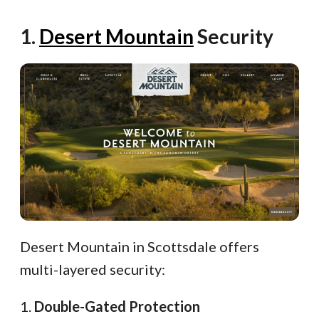
1.
Desert Mountain
Security
Desert Mountain in Scottsdale offers
multi-layered security:
1.
Double-Gated Protection