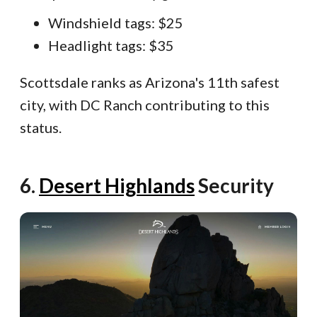
Windshield tags: $25
Headlight tags: $35
Scottsdale ranks as Arizona's 11th safest
city, with DC Ranch contributing to this
status.
SBB-ITB-8228EFF
6.
Desert Highlands
Security