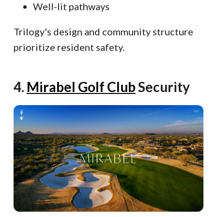
Well-lit pathways
Trilogy's design and community structure
prioritize resident safety.
4.
Mirabel Golf Club
Security