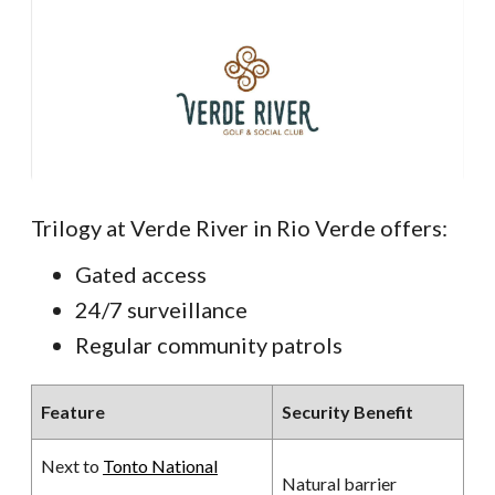
Trilogy at Verde River in Rio Verde offers:
Gated access
24/7 surveillance
Regular community patrols
Feature
Security Benefit
Next to
Tonto National
Natural barrier