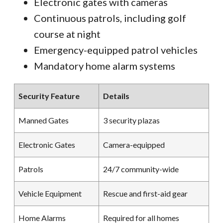
Electronic gates with cameras
Continuous patrols, including golf
course at night
Emergency-equipped patrol vehicles
Mandatory home alarm systems
Security Feature
Details
Manned Gates
3 security plazas
Electronic Gates
Camera-equipped
Patrols
24/7 community-wide
Vehicle Equipment
Rescue and first-aid gear
Home Alarms
Required for all homes