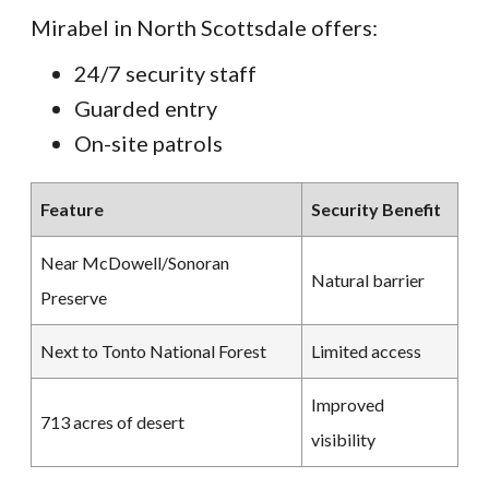
Mirabel in North Scottsdale offers:
24/7 security staff
Guarded entry
On-site patrols
Feature
Security Benefit
Near McDowell/Sonoran
Natural barrier
Preserve
Next to Tonto National Forest
Limited access
Improved
713 acres of desert
visibility