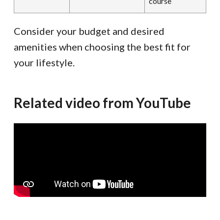
course
Consider your budget and desired
amenities when choosing the best fit for
your lifestyle.
Related video from YouTube