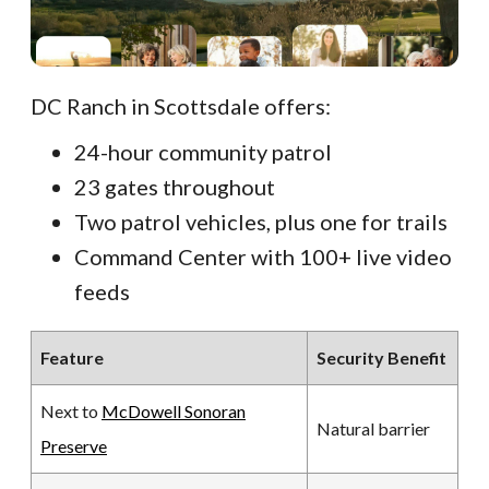
DC Ranch in Scottsdale offers:
24-hour community patrol
23 gates throughout
Two patrol vehicles, plus one for trails
Command Center with 100+ live video
feeds
Feature
Security Benefit
Next to
McDowell Sonoran
Natural barrier
Preserve