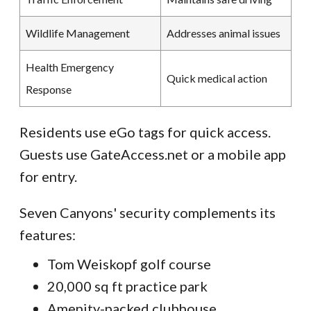
Wildlife Management
Addresses animal issues
Health Emergency
Quick medical action
Response
Residents use eGo tags for quick access.
Guests use GateAccess.net or a mobile app
for entry.
Seven Canyons' security complements its
features:
Tom Weiskopf golf course
20,000 sq ft practice park
Amenity-packed clubhouse