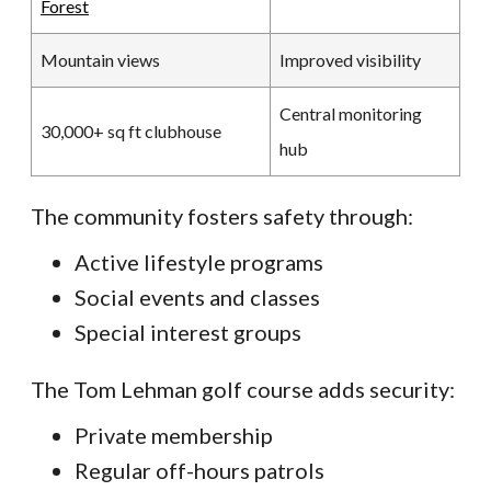
Forest
Mountain views
Improved visibility
Central monitoring
30,000+ sq ft clubhouse
hub
The community fosters safety through:
Active lifestyle programs
Social events and classes
Special interest groups
The Tom Lehman golf course adds security:
Private membership
Regular off-hours patrols