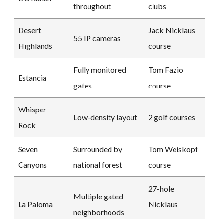
throughout
clubs
Desert
Jack Nicklaus
55 IP cameras
Highlands
course
Fully monitored
Tom Fazio
Estancia
gates
course
Whisper
Low-density layout
2 golf courses
Rock
Seven
Surrounded by
Tom Weiskopf
Canyons
national forest
course
27-hole
Multiple gated
La Paloma
Nicklaus
neighborhoods