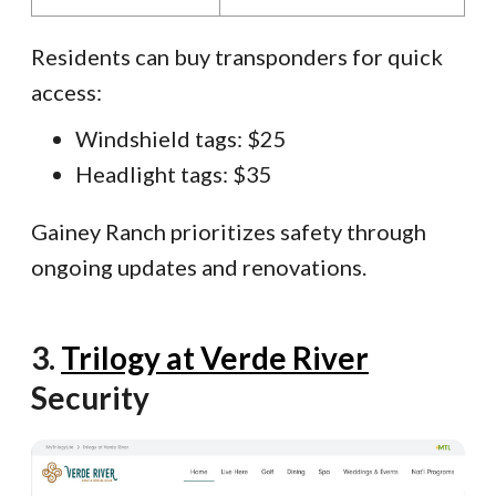
Residents can buy transponders for quick
access:
Windshield tags: $25
Headlight tags: $35
Gainey Ranch prioritizes safety through
ongoing updates and renovations.
3.
Trilogy at Verde River
Security