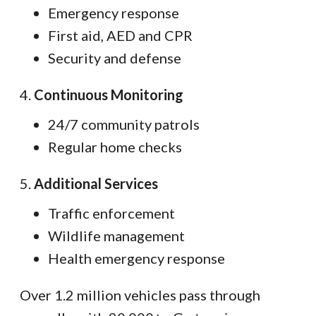
Emergency response
First aid, AED and CPR
Security and defense
4.
Continuous Monitoring
24/7 community patrols
Regular home checks
5.
Additional Services
Traffic enforcement
Wildlife management
Health emergency response
Over 1.2 million vehicles pass through