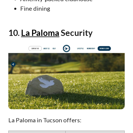
Fine dining
10.
La Paloma
Security
La Paloma in Tucson offers: