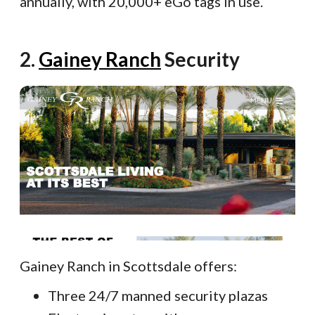
annually, with 20,000+ eGo tags in use.
2.
Gainey Ranch
Security
Gainey Ranch in Scottsdale offers:
Three 24/7 manned security plazas