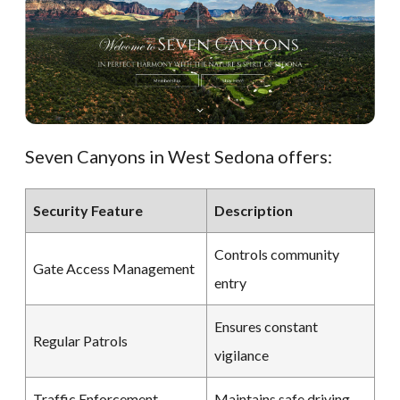
Seven Canyons in West Sedona offers:
Security Feature
Description
Controls community
Gate Access Management
entry
Ensures constant
Regular Patrols
vigilance
Traffic Enforcement
Maintains safe driving