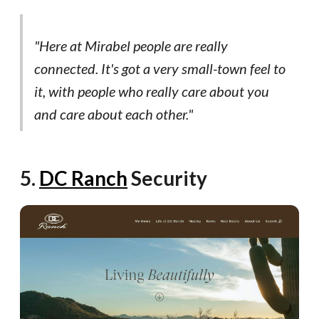
"Here at Mirabel people are really
connected. It's got a very small-town feel to
it, with people who really care about you
and care about each other."
5.
DC Ranch
Security