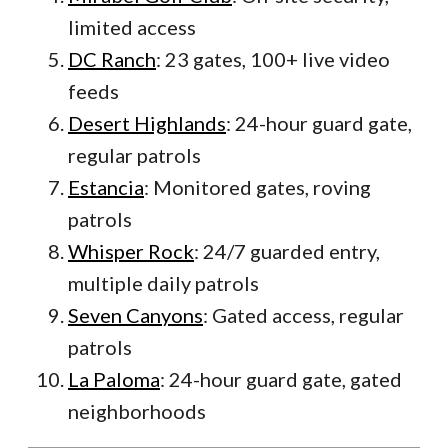
limited access
DC Ranch
: 23 gates, 100+ live video
feeds
Desert Highlands
: 24-hour guard gate,
regular patrols
Estancia
: Monitored gates, roving
patrols
Whisper Rock
: 24/7 guarded entry,
multiple daily patrols
Seven Canyons
: Gated access, regular
patrols
La Paloma
: 24-hour guard gate, gated
neighborhoods