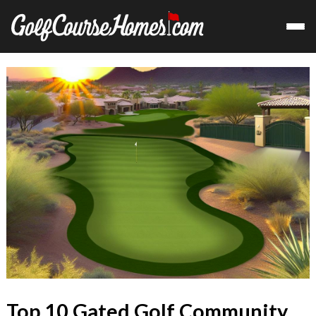
Top 10 Gated Golf Community