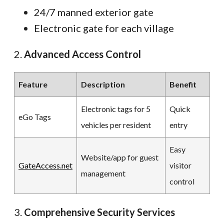
24/7 manned exterior gate
Electronic gate for each village
2.
Advanced Access Control
Feature
Description
Benefit
Electronic tags for 5
Quick
eGo Tags
vehicles per resident
entry
Easy
Website/app for guest
GateAccess.net
visitor
management
control
3.
Comprehensive Security Services