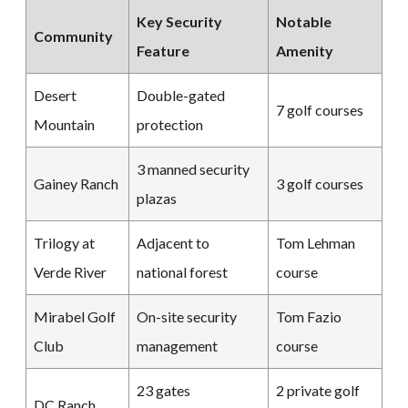
Key Security
Notable
Community
Feature
Amenity
Desert
Double-gated
7 golf courses
Mountain
protection
3 manned security
Gainey Ranch
3 golf courses
plazas
Trilogy at
Adjacent to
Tom Lehman
Verde River
national forest
course
Mirabel Golf
On-site security
Tom Fazio
Club
management
course
23 gates
2 private golf
DC Ranch