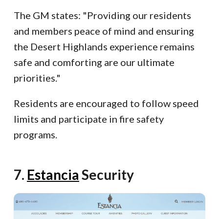
The GM states: "Providing our residents
and members peace of mind and ensuring
the Desert Highlands experience remains
safe and comforting are our ultimate
priorities."
Residents are encouraged to follow speed
limits and participate in fire safety
programs.
7.
Estancia
Security