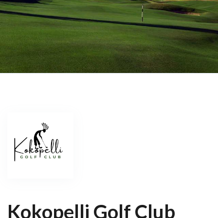
Kokopelli Golf Club