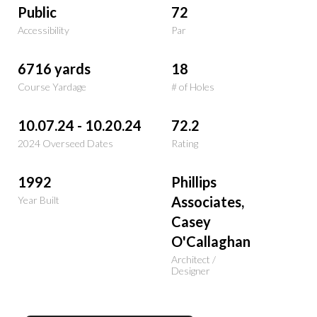
Public
72
Accessibility
Par
6716 yards
18
Course Yardage
# of Holes
10.07.24 - 10.20.24
72.2
2024 Overseed Dates
Rating
1992
Phillips
Associates,
Year Built
Casey
O'Callaghan
Architect /
Designer