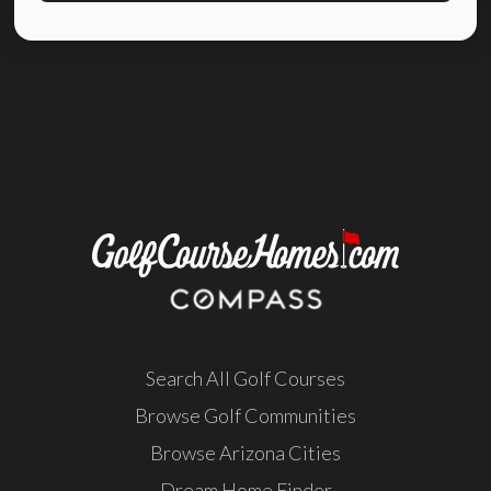
Search All Golf Courses
Browse Golf Communities
Browse Arizona Cities
Dream Home Finder