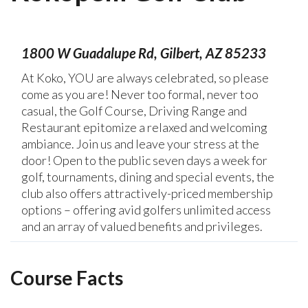
1800 W Guadalupe Rd, Gilbert, AZ 85233
At Koko, YOU are always celebrated, so please
come as you are! Never too formal, never too
casual, the Golf Course, Driving Range and
Restaurant epitomize a relaxed and welcoming
ambiance. Join us and leave your stress at the
door! Open to the public seven days a week for
golf, tournaments, dining and special events, the
club also offers attractively-priced membership
options – offering avid golfers unlimited access
and an array of valued benefits and privileges.
Course Facts