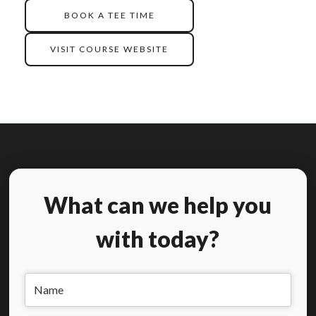
BOOK A TEE TIME
VISIT COURSE WEBSITE
What can we help you
with today?