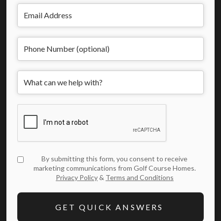
By submitting this form, you consent to receive
marketing communications from Golf Course Homes.
Privacy Policy
&
Terms and Conditions