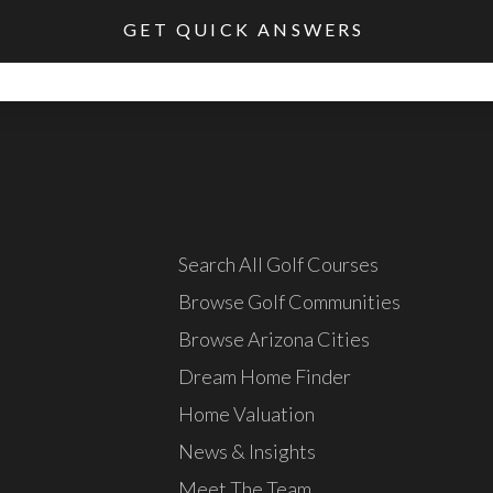
Search All Golf Courses
Browse Golf Communities
Browse Arizona Cities
Dream Home Finder
Home Valuation
News & Insights
Meet The Team