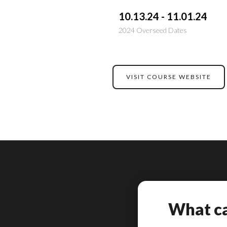
10.13.24 - 11.01.24
2024 Overseed Dates
VISIT COURSE WEBSITE
What ca