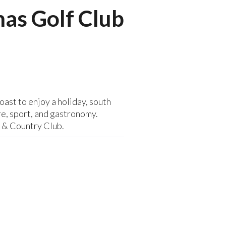
nas Golf Club
ast to enjoy a holiday, south
re, sport, and gastronomy.
f & Country Club.