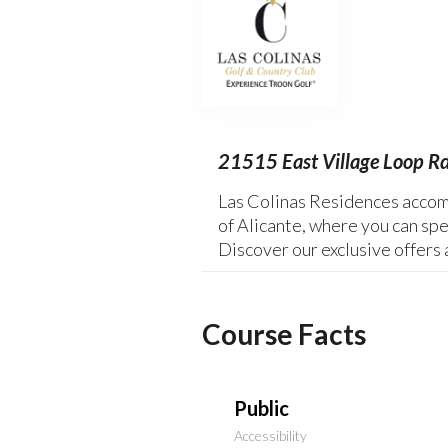
21515 East Village Loop R
Las Colinas Residences accomm
of Alicante, where you can spe
Discover our exclusive offers 
Course Facts
Public
Accessibility