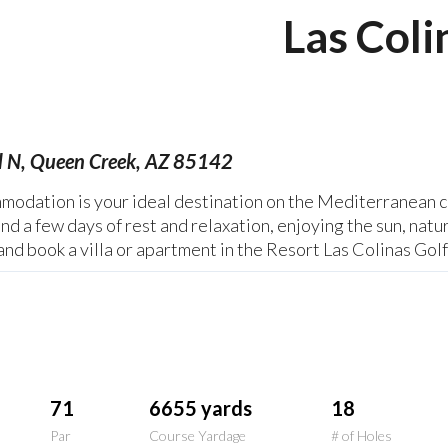
Las Coli
d N, Queen Creek, AZ 85142
odation is your ideal destination on the Mediterranean co
nd a few days of rest and relaxation, enjoying the sun, natu
and book a villa or apartment in the Resort Las Colinas Gol
71
6655 yards
18
Par
Course Yardage
# of Holes