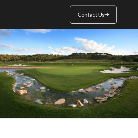
Contact Us