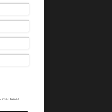
Course Homes.