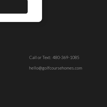
Call or Text: 480-369-1085
hello@golfcoursehomes.com