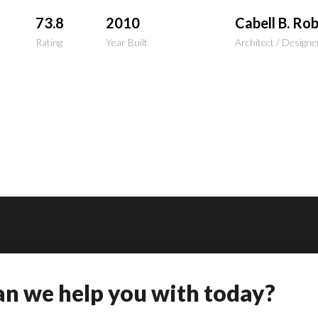
73.8
2010
Cabell B. Ro
Rating
Year Built
Architect / Designe
n we help you with today?