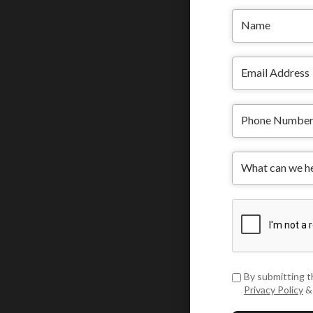
By submitting t
Privacy Policy