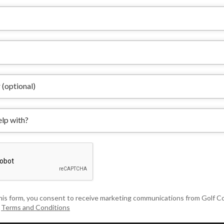
his form, you consent to receive marketing communications from Golf 
&
Terms and Conditions