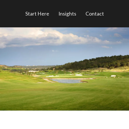
Start Here
Insights
Contact